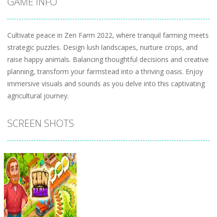
GAME INFO
Cultivate peace in Zen Farm 2022, where tranquil farming meets
strategic puzzles. Design lush landscapes, nurture crops, and
raise happy animals. Balancing thoughtful decisions and creative
planning, transform your farmstead into a thriving oasis. Enjoy
immersive visuals and sounds as you delve into this captivating
agricultural journey.
SCREEN SHOTS