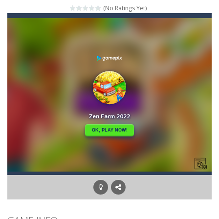
(No Ratings Yet)
Mahjong Relax
-
It’s time to relax with some Mahjong! In this classic chinese board game you have to match identical tiles and clear...
Stones of the Pharaoh
-
Match blocks of the same color and clear the field. With every klicked block you will lose a life, so prepare a good strategy.
2048
-
Use your logical thinking, join the equal numbers and double them until you reach the 2048 tile in this addictive puzzle...
Kumba Karate
-
Be a karate master with cute monkey Kumba, use all the right kicks, punches and moves to throw your opponent.
Glow Lines
-
Fill the whole board by matching equal colors. To succeed in every level you need to use your logical thinking.
Jewelish
-
Move the jewels, match them with their equals and watch them explode. Match 3 at least and more to get more points and activate...
Fit it quick
-
Collect all stars by putting the blocks in Tetris shape in their position, but be quick!