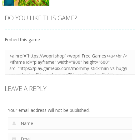
DO YOU LIKE THIS GAME?
Embed this game
Zoom
PLAY
LEAVE A REPLY
Your email address will not be published.