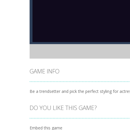
GAME INFO
Be a trendsetter and pick the perfect styling for act
DO YOU LIKE THIS GAME?
Embed this game