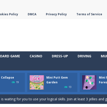
okies Policy
DMCA
Privacy Policy
Terms of Service
OARD GAME
CASINO
DRESS-UP
DRIVING
MU
y Collapse
Mini Putt Gem
Mini
em with their equals and watch them explode. Match 3 at least and mo
Garden
Fore
19
13
ng the blocks in Tetris shape in their position, but be quick!
 waiting for you to use your logical skills. Join at least 3 jellies and 