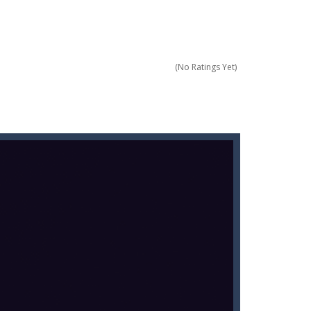
score a hole-in-one?
 Gem Forest, the sequel to Mini Putt Gem...
 identical tiles and clear...
(No Ratings Yet)
ill lose a life, so prepare a good strategy.
 addictive puzzle...
 to throw your opponent.
logical thinking.
re to get more points and activate...