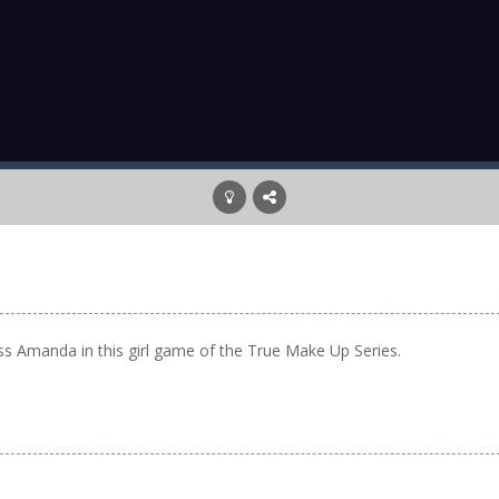
ress Amanda in this girl game of the True Make Up Series.