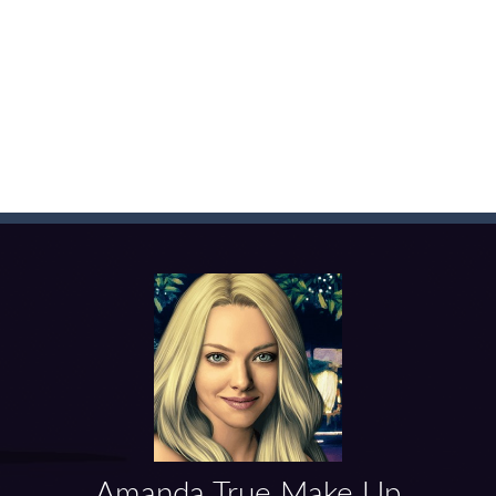
f ball in 18 levels and try to use as little stokes as possible. Can you 
ls to master 18 more holes! How many strokes will you use in Mini Putt
with some Mahjong! In this classic chinese board game you have to match
ks of the same color and clear the field. With every klicked block you w
the equal numbers and double them until you reach the 2048 tile in this
with cute monkey Kumba, use all the right kicks, punches and moves
matching equal colors. To succeed in every level you need to use your 
em with their equals and watch them explode. Match 3 at least and mo
ng the blocks in Tetris shape in their position, but be quick!