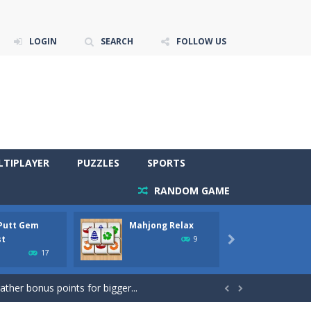
LOGIN
SEARCH
FOLLOW US
LTIPLAYER
PUZZLES
SPORTS
RANDOM GAME
 Putt Gem
Mahjong Relax
Stones
re to get more points and activate...
st
Phara
9

17
gather bonus points for bigger...

