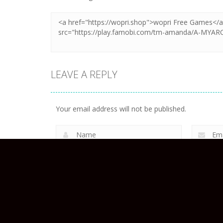
LEAVE A REPLY
Your email address will not be published.