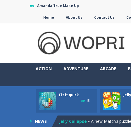
Amanda True Make Up
Home
About Us
Contact Us
Co
ACTION
ADVENTURE
ARCADE
B
Fit it quick
Jell
Jewelish
-
Move the jewels, match th
15
Fit it quick
-
Collect all stars by putti
NEWS
Jelly Collapse
-
A new Match3 puzzle is