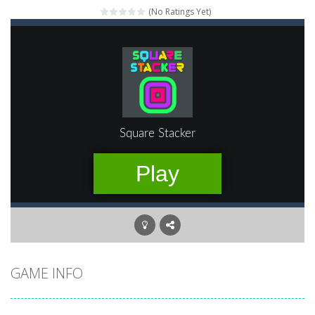
(No Ratings Yet)
Mahjong Relax
-
It’s time to relax with some Mahjong! In this classic chinese board game you have to match identical tiles and clear...
Stones of the Pharaoh
-
Match blocks of the same color and clear the field. With every klicked block you will lose a life, so prepare a good strategy.
2048
-
Use your logical thinking, join the equal numbers and double them until you reach the 2048 tile in this addictive puzzle...
Kumba Karate
-
Be a karate master with cute monkey Kumba, use all the right kicks, punches and moves to throw your opponent.
Glow Lines
-
Fill the whole board by matching equal colors. To succeed in every level you need to use your logical thinking.
Jewelish
-
Move the jewels, match them with their equals and watch them explode. Match 3 at least and more to get more points and activate...
Fit it quick
-
Collect all stars by putting the blocks in Tetris shape in their position, but be quick!
GAME INFO