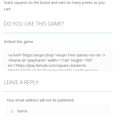
Stack squares on the board and earn as many points as you
can!
DO YOU LIKE THIS GAME?
Embed this game
LEAVE A REPLY
Your email address will not be published.