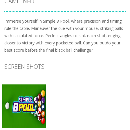
GAME INFO
Immerse yourself in Simple 8 Pool, where precision and timing
rule the table. Maneuver the cue with your mouse, striking balls
with calculated force. Perfect angles to sink each shot, edging
closer to victory with every pocketed ball. Can you outdo your
best score before the final black ball challenge?
SCREEN SHOTS