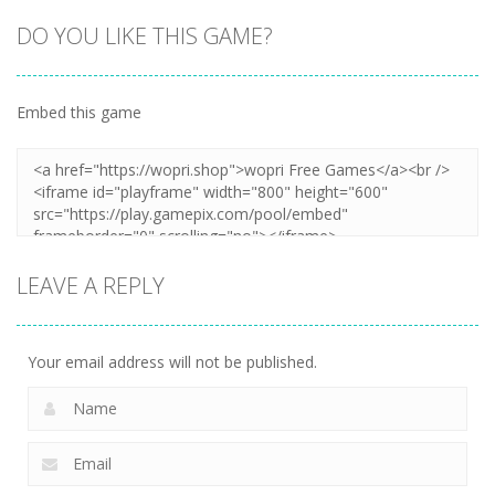
DO YOU LIKE THIS GAME?
Embed this game
Zoom
PLAY
LEAVE A REPLY
Your email address will not be published.