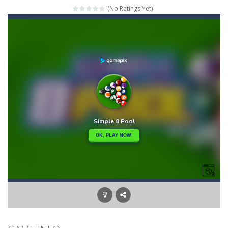
(No Ratings Yet)
Mahjong Relax
-
It’s time to relax with some Mahjong! In this classic chinese board game you have to match identical tiles and clear...
Stones of the Pharaoh
-
Match blocks of the same color and clear the field. With every klicked block you will lose a life, so prepare a good strategy.
2048
-
Use your logical thinking, join the equal numbers and double them until you reach the 2048 tile in this addictive puzzle...
Kumba Karate
-
Be a karate master with cute monkey Kumba, use all the right kicks, punches and moves to throw your opponent.
Glow Lines
-
Fill the whole board by matching equal colors. To succeed in every level you need to use your logical thinking.
Jewelish
-
Move the jewels, match them with their equals and watch them explode. Match 3 at least and more to get more points and activate...
Fit it quick
-
Collect all stars by putting the blocks in Tetris shape in their position, but be quick!