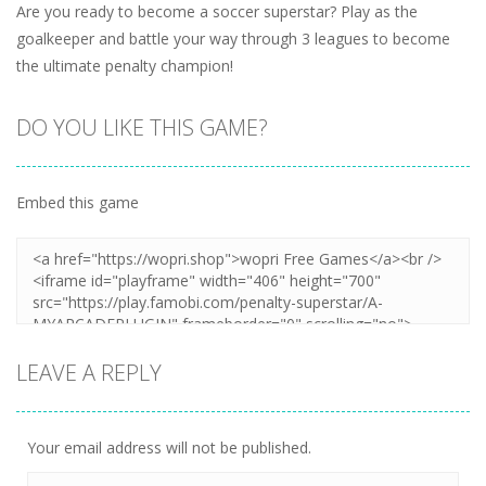
Are you ready to become a soccer superstar? Play as the
goalkeeper and battle your way through 3 leagues to become
the ultimate penalty champion!
DO YOU LIKE THIS GAME?
Embed this game
LEAVE A REPLY
Your email address will not be published.