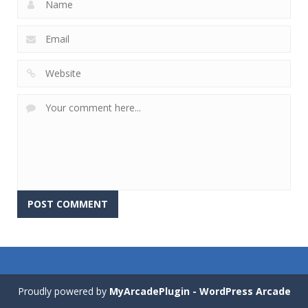
Proudly powered by
MyArcadePlugin - WordPress Arcade