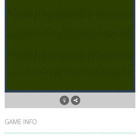
GAME INFO