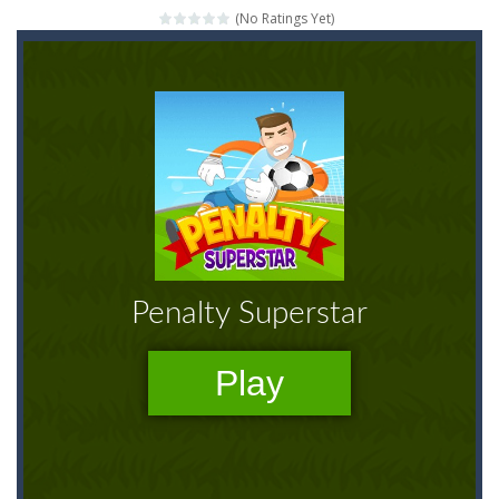
(No Ratings Yet)
Mahjong Relax
-
It’s time to relax with some Mahjong! In this classic chinese board game you have to match identical tiles and clear...
Stones of the Pharaoh
-
Match blocks of the same color and clear the field. With every klicked block you will lose a life, so prepare a good strategy.
2048
-
Use your logical thinking, join the equal numbers and double them until you reach the 2048 tile in this addictive puzzle...
Kumba Karate
-
Be a karate master with cute monkey Kumba, use all the right kicks, punches and moves to throw your opponent.
Glow Lines
-
Fill the whole board by matching equal colors. To succeed in every level you need to use your logical thinking.
Jewelish
-
Move the jewels, match them with their equals and watch them explode. Match 3 at least and more to get more points and activate...
Fit it quick
-
Collect all stars by putting the blocks in Tetris shape in their position, but be quick!