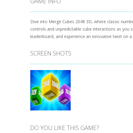
GAME INFO
Dive into Merge Cubes 2048 3D, where classic number
controls and unpredictable cube interactions as you 
leaderboard, and experience an innovative twist on 
SCREEN SHOTS
DO YOU LIKE THIS GAME?