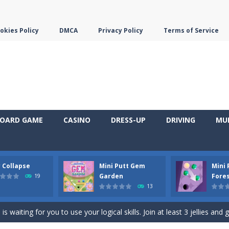
okies Policy
DMCA
Privacy Policy
Terms of Service
OARD GAME
CASINO
DRESS-UP
DRIVING
MU
y Collapse
Mini Putt Gem
Mini
em with their equals and watch them explode. Match 3 at least and mo
Garden
Fore
19
13
ng the blocks in Tetris shape in their position, but be quick!
 waiting for you to use your logical skills. Join at least 3 jellies and 