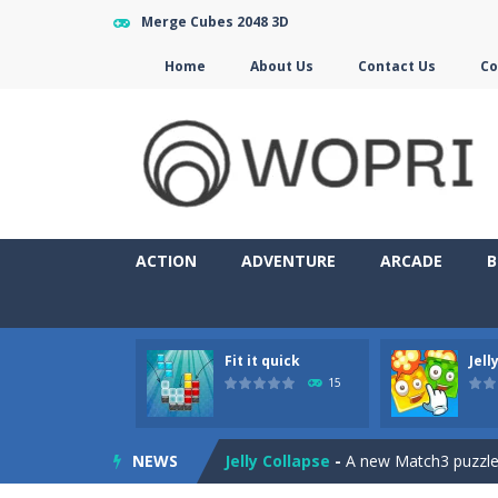
Merge Cubes 2048 3D
Home
About Us
Contact Us
Co
ACTION
ADVENTURE
ARCADE
B
Fit it quick
Jell
Jewelish
-
Move the jewels, match th
15
Fit it quick
-
Collect all stars by putti
NEWS
Jelly Collapse
-
A new Match3 puzzle is