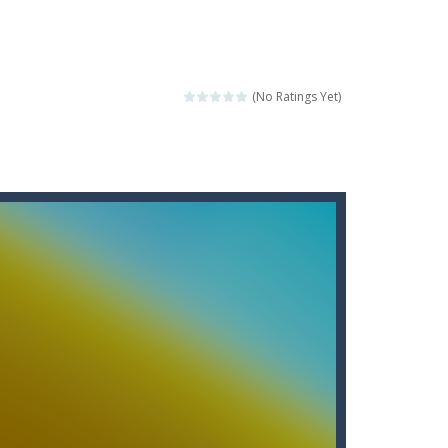
score a hole-in-one?
 Gem Forest, the sequel to Mini Putt Gem...
 identical tiles and clear...
(No Ratings Yet)
ill lose a life, so prepare a good strategy.
 addictive puzzle...
 to throw your opponent.
logical thinking.
re to get more points and activate...