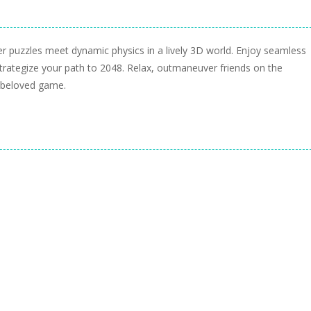
 puzzles meet dynamic physics in a lively 3D world. Enjoy seamless
strategize your path to 2048. Relax, outmaneuver friends on the
a beloved game.