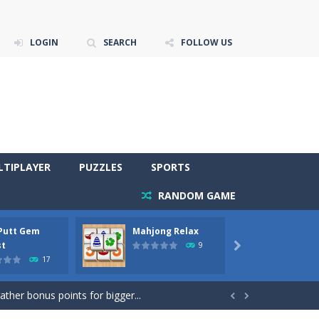
LOGIN
SEARCH
FOLLOW US
LTIPLAYER
PUZZLES
SPORTS
RANDOM GAME
 Putt Gem
Mahjong Relax
Stones
re to get more points and activate...
st
Phara
9

17
gather bonus points for bigger...

