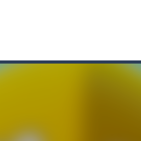
f ball in 18 levels and try to use as little stokes as possible. Can you 
ls to master 18 more holes! How many strokes will you use in Mini Putt
with some Mahjong! In this classic chinese board game you have to match
ks of the same color and clear the field. With every klicked block you w
the equal numbers and double them until you reach the 2048 tile in this
with cute monkey Kumba, use all the right kicks, punches and moves
matching equal colors. To succeed in every level you need to use your 
em with their equals and watch them explode. Match 3 at least and mo
ng the blocks in Tetris shape in their position, but be quick!