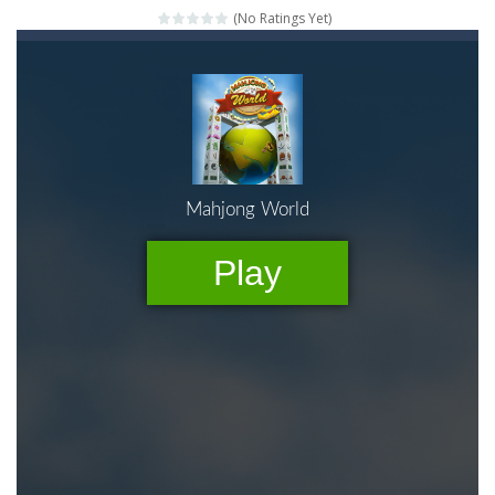
(No Ratings Yet)
Mahjong Relax
-
It’s time to relax with some Mahjong! In this classic chinese board game you have to match identical tiles and clear...
Stones of the Pharaoh
-
Match blocks of the same color and clear the field. With every klicked block you will lose a life, so prepare a good strategy.
2048
-
Use your logical thinking, join the equal numbers and double them until you reach the 2048 tile in this addictive puzzle...
Kumba Karate
-
Be a karate master with cute monkey Kumba, use all the right kicks, punches and moves to throw your opponent.
Glow Lines
-
Fill the whole board by matching equal colors. To succeed in every level you need to use your logical thinking.
Jewelish
-
Move the jewels, match them with their equals and watch them explode. Match 3 at least and more to get more points and activate...
Fit it quick
-
Collect all stars by putting the blocks in Tetris shape in their position, but be quick!