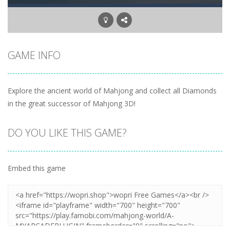
GAME INFO
Explore the ancient world of Mahjong and collect all Diamonds
in the great successor of Mahjong 3D!
DO YOU LIKE THIS GAME?
Embed this game