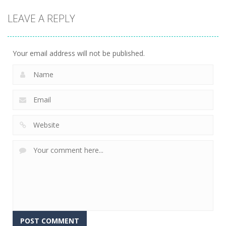
LEAVE A REPLY
Your email address will not be published.