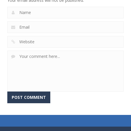
Your email address will not be published.