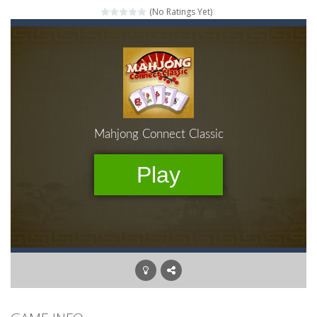
(No Ratings Yet)
Mahjong Relax
-
It’s time to relax with some Mahjong! In this classic chinese board game you have to match identical tiles and clear...
Stones of the Pharaoh
-
Match blocks of the same color and clear the field. With every klicked block you will lose a life, so prepare a good strategy.
2048
-
Use your logical thinking, join the equal numbers and double them until you reach the 2048 tile in this addictive puzzle...
Kumba Karate
-
Be a karate master with cute monkey Kumba, use all the right kicks, punches and moves to throw your opponent.
Glow Lines
-
Fill the whole board by matching equal colors. To succeed in every level you need to use your logical thinking.
Jewelish
-
Move the jewels, match them with their equals and watch them explode. Match 3 at least and more to get more points and activate...
Fit it quick
-
Collect all stars by putting the blocks in Tetris shape in their position, but be quick!