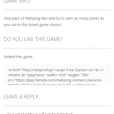
GAME INFO
Find pairs of Mahjong tiles and try to earn as many points as
you can in this board game classic!
DO YOU LIKE THIS GAME?
Embed this game
LEAVE A REPLY