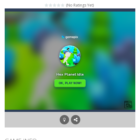
(No Ratings Yet)
Mahjong Relax
-
It’s time to relax with some Mahjong! In this classic chinese board game you have to match identical tiles and clear...
Stones of the Pharaoh
-
Match blocks of the same color and clear the field. With every klicked block you will lose a life, so prepare a good strategy.
2048
-
Use your logical thinking, join the equal numbers and double them until you reach the 2048 tile in this addictive puzzle...
Kumba Karate
-
Be a karate master with cute monkey Kumba, use all the right kicks, punches and moves to throw your opponent.
Glow Lines
-
Fill the whole board by matching equal colors. To succeed in every level you need to use your logical thinking.
Jewelish
-
Move the jewels, match them with their equals and watch them explode. Match 3 at least and more to get more points and activate...
Fit it quick
-
Collect all stars by putting the blocks in Tetris shape in their position, but be quick!