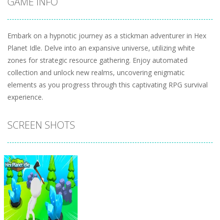
GAME INFO
Embark on a hypnotic journey as a stickman adventurer in Hex
Planet Idle. Delve into an expansive universe, utilizing white
zones for strategic resource gathering. Enjoy automated
collection and unlock new realms, uncovering enigmatic
elements as you progress through this captivating RPG survival
experience.
SCREEN SHOTS