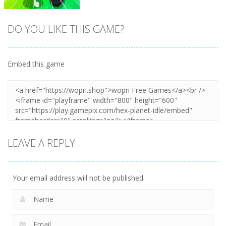
DO YOU LIKE THIS GAME?
Embed this game
Zoom
PLAY
LEAVE A REPLY
Your email address will not be published.