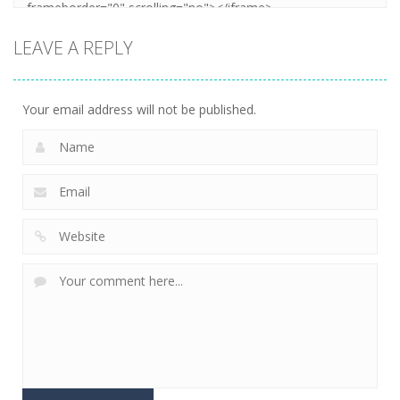
LEAVE A REPLY
Your email address will not be published.