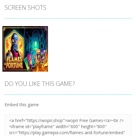
SCREEN SHOTS
DO YOU LIKE THIS GAME?
Embed this game
Zoom
PLAY