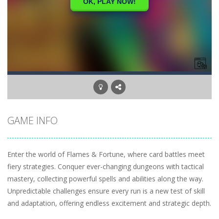
GAME INFO
Enter the world of Flames & Fortune, where card battles meet
fiery strategies. Conquer ever-changing dungeons with tactical
mastery, collecting powerful spells and abilities along the way.
Unpredictable challenges ensure every run is a new test of skill
and adaptation, offering endless excitement and strategic depth.