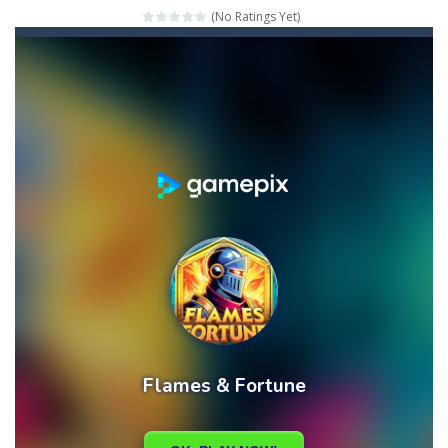
(No Ratings Yet)
Mahjong Relax
-
It’s time to relax with some Mahjong! In this classic chinese board game you have to match identical tiles and clear...
Stones of the Pharaoh
-
Match blocks of the same color and clear the field. With every klicked block you will lose a life, so prepare a good strategy.
2048
-
Use your logical thinking, join the equal numbers and double them until you reach the 2048 tile in this addictive puzzle...
Kumba Karate
-
Be a karate master with cute monkey Kumba, use all the right kicks, punches and moves to throw your opponent.
Glow Lines
-
Fill the whole board by matching equal colors. To succeed in every level you need to use your logical thinking.
Jewelish
-
Move the jewels, match them with their equals and watch them explode. Match 3 at least and more to get more points and activate...
Fit it quick
-
Collect all stars by putting the blocks in Tetris shape in their position, but be quick!