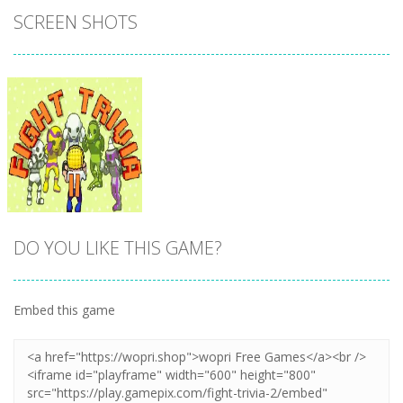
SCREEN SHOTS
DO YOU LIKE THIS GAME?
Embed this game
Zoom
PLAY