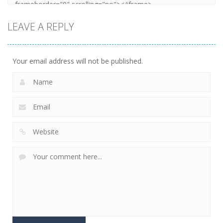
LEAVE A REPLY
Your email address will not be published.