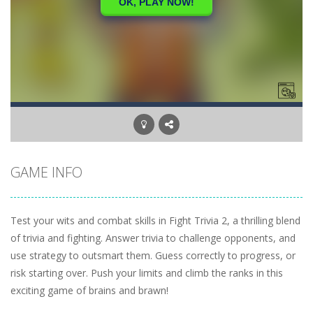
GAME INFO
Test your wits and combat skills in Fight Trivia 2, a thrilling blend
of trivia and fighting. Answer trivia to challenge opponents, and
use strategy to outsmart them. Guess correctly to progress, or
risk starting over. Push your limits and climb the ranks in this
exciting game of brains and brawn!