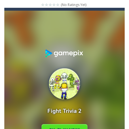
(No Ratings Yet)
Mahjong Relax
-
It’s time to relax with some Mahjong! In this classic chinese board game you have to match identical tiles and clear...
Stones of the Pharaoh
-
Match blocks of the same color and clear the field. With every klicked block you will lose a life, so prepare a good strategy.
2048
-
Use your logical thinking, join the equal numbers and double them until you reach the 2048 tile in this addictive puzzle...
Kumba Karate
-
Be a karate master with cute monkey Kumba, use all the right kicks, punches and moves to throw your opponent.
Glow Lines
-
Fill the whole board by matching equal colors. To succeed in every level you need to use your logical thinking.
Jewelish
-
Move the jewels, match them with their equals and watch them explode. Match 3 at least and more to get more points and activate...
Fit it quick
-
Collect all stars by putting the blocks in Tetris shape in their position, but be quick!