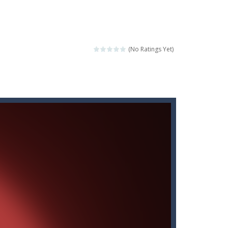
score a hole-in-one?
 Gem Forest, the sequel to Mini Putt Gem...
 identical tiles and clear...
(No Ratings Yet)
ill lose a life, so prepare a good strategy.
 addictive puzzle...
 to throw your opponent.
logical thinking.
re to get more points and activate...