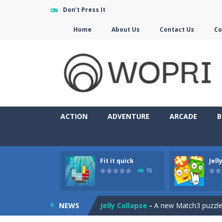
Don’t Press It
Home
About Us
Contact Us
Co
ACTION
ADVENTURE
ARCADE
B
Fit it quick
Jell
Jewelish
-
Move the jewels, match th
15
Fit it quick
-
Collect all stars by putti
NEWS
Jelly Collapse
-
A new Match3 puzzle is