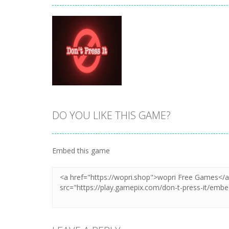
DO YOU LIKE THIS GAME?
Zoom
PLAY
Embed this game