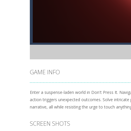
GAME INFO
Enter a suspense-laden world in Don't Press It. Navi
action triggers unexpected outcomes. Solve intricate
narrative, all while resisting the urge to touch anything
SCREEN SHOTS