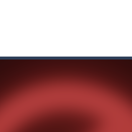
f ball in 18 levels and try to use as little stokes as possible. Can you 
ls to master 18 more holes! How many strokes will you use in Mini Putt
with some Mahjong! In this classic chinese board game you have to match
ks of the same color and clear the field. With every klicked block you w
the equal numbers and double them until you reach the 2048 tile in this
with cute monkey Kumba, use all the right kicks, punches and moves
matching equal colors. To succeed in every level you need to use your 
em with their equals and watch them explode. Match 3 at least and mo
ng the blocks in Tetris shape in their position, but be quick!