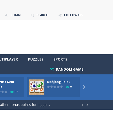
LOGIN
SEARCH
FOLLOW US
LTIPLAYER
PUZZLES
SPORTS
RANDOM GAME
 Putt Gem
Mahjong Relax
Stones
re to get more points and activate...
st
Phara
9

17
gather bonus points for bigger...

