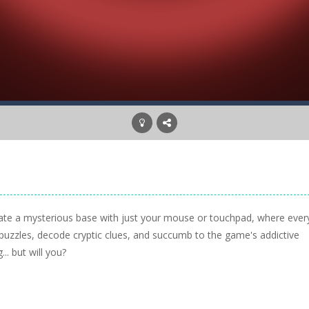
gate a mysterious base with just your mouse or touchpad, where ever
 puzzles, decode cryptic clues, and succumb to the game's addictive
... but will you?