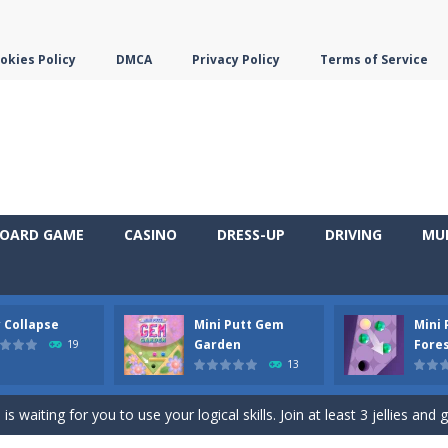
okies Policy
DMCA
Privacy Policy
Terms of Service
OARD GAME
CASINO
DRESS-UP
DRIVING
MU
y Collapse
Mini Putt Gem
Mini
em with their equals and watch them explode. Match 3 at least and mo
Garden
Fore
19
13
ng the blocks in Tetris shape in their position, but be quick!
 waiting for you to use your logical skills. Join at least 3 jellies and 