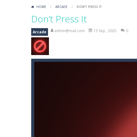
Mini Putt Gem Garden
-
Pot the gol
HOME
/
ARCADE
/
DON’T PRESS IT
Mini Putt Gem Forest
-
18 more leve
Don’t Press It
Mahjong Relax
-
It’s time to relax 
admin@mail.com
15 Sep , 2025
0
Arcade
Stones of the Pharaoh
-
Match bloc
2048
-
Use your logical thinking, join 
Kumba Karate
-
Be a karate master 
Glow Lines
-
Fill the whole board by 
Jewelish
-
Move the jewels, match th
Fit it quick
-
Collect all stars by putti