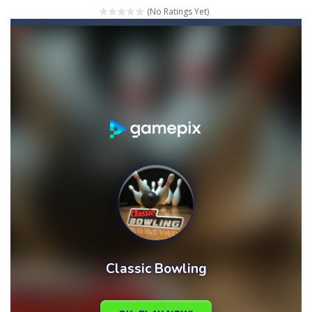
(No Ratings Yet)
Mahjong Relax
-
It’s time to relax with some Mahjong! In this classic chinese board game you have to match identical tiles and clear...
Stones of the Pharaoh
-
Match blocks of the same color and clear the field. With every klicked block you will lose a life, so prepare a good strategy.
2048
-
Use your logical thinking, join the equal numbers and double them until you reach the 2048 tile in this addictive puzzle...
Kumba Karate
-
Be a karate master with cute monkey Kumba, use all the right kicks, punches and moves to throw your opponent.
Glow Lines
-
Fill the whole board by matching equal colors. To succeed in every level you need to use your logical thinking.
Jewelish
-
Move the jewels, match them with their equals and watch them explode. Match 3 at least and more to get more points and activate...
Fit it quick
-
Collect all stars by putting the blocks in Tetris shape in their position, but be quick!