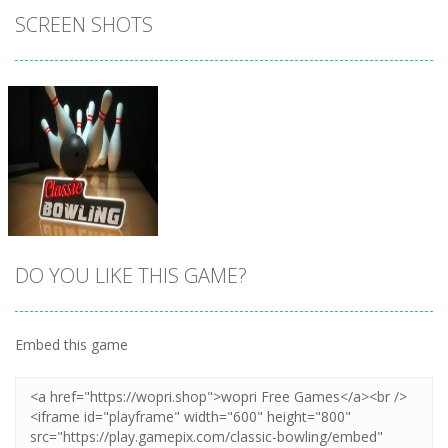
SCREEN SHOTS
DO YOU LIKE THIS GAME?
Embed this game
Zoom
PLAY