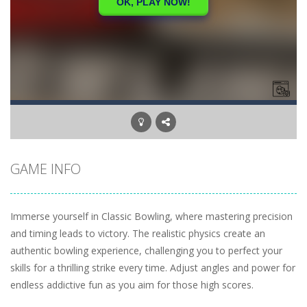
GAME INFO
Immerse yourself in Classic Bowling, where mastering precision
and timing leads to victory. The realistic physics create an
authentic bowling experience, challenging you to perfect your
skills for a thrilling strike every time. Adjust angles and power for
endless addictive fun as you aim for those high scores.