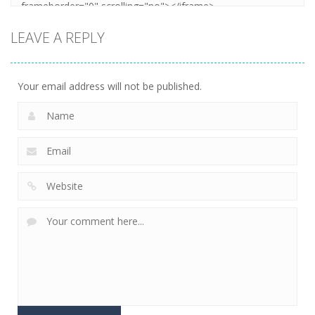
LEAVE A REPLY
Your email address will not be published.