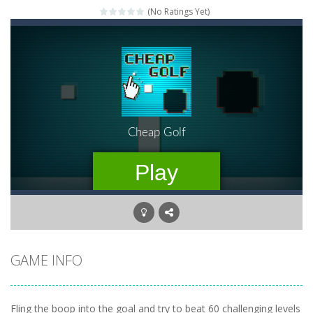
(No Ratings Yet)
Mahjong Relax
-
It’s time to relax with some Mahjong! In this classic chinese board game you have to match identical tiles and clear...
Stones of the Pharaoh
-
Match blocks of the same color and clear the field. With every klicked block you will lose a life, so prepare a good strategy.
2048
-
Use your logical thinking, join the equal numbers and double them until you reach the 2048 tile in this addictive puzzle...
Kumba Karate
-
Be a karate master with cute monkey Kumba, use all the right kicks, punches and moves to throw your opponent.
Glow Lines
-
Fill the whole board by matching equal colors. To succeed in every level you need to use your logical thinking.
Jewelish
-
Move the jewels, match them with their equals and watch them explode. Match 3 at least and more to get more points and activate...
Fit it quick
-
Collect all stars by putting the blocks in Tetris shape in their position, but be quick!
GAME INFO
Fling the boop into the goal and try to beat 60 challenging levels