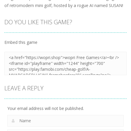
of retromodern mini golf, hosted by a rogue AI named SUSAN!
DO YOU LIKE THIS GAME?
Embed this game
LEAVE A REPLY
Your email address will not be published.