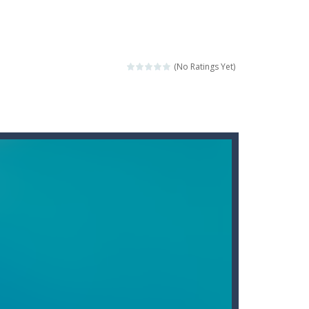
score a hole-in-one?
 Gem Forest, the sequel to Mini Putt Gem...
 identical tiles and clear...
(No Ratings Yet)
ill lose a life, so prepare a good strategy.
 addictive puzzle...
 to throw your opponent.
logical thinking.
re to get more points and activate...