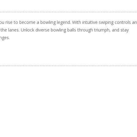
you rise to become a bowling legend. With intuitive swiping controls a
 the lanes. Unlock diverse bowling balls through triumph, and stay
nges.