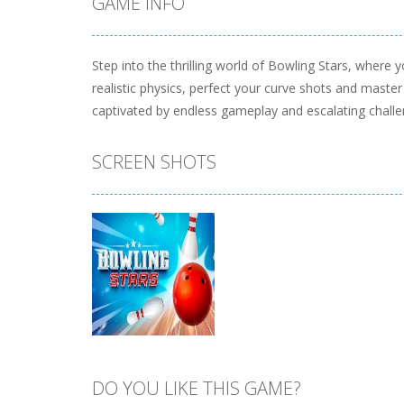
GAME INFO
Step into the thrilling world of Bowling Stars, where 
realistic physics, perfect your curve shots and master
captivated by endless gameplay and escalating challe
SCREEN SHOTS
DO YOU LIKE THIS GAME?