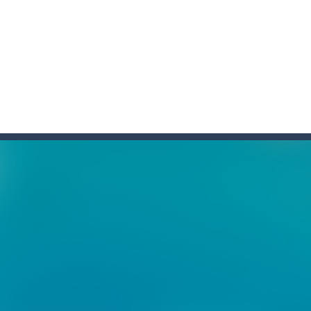
f ball in 18 levels and try to use as little stokes as possible. Can you 
ls to master 18 more holes! How many strokes will you use in Mini Putt
with some Mahjong! In this classic chinese board game you have to match
ks of the same color and clear the field. With every klicked block you w
the equal numbers and double them until you reach the 2048 tile in this
with cute monkey Kumba, use all the right kicks, punches and moves
matching equal colors. To succeed in every level you need to use your 
em with their equals and watch them explode. Match 3 at least and mo
ng the blocks in Tetris shape in their position, but be quick!