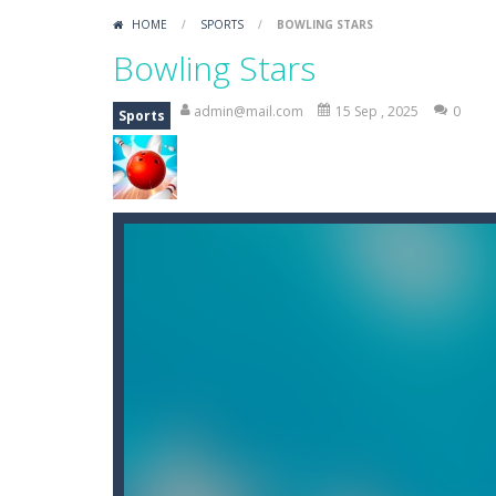
Mini Putt Gem Garden
-
Pot the gol
HOME
/
SPORTS
/
BOWLING STARS
Mini Putt Gem Forest
-
18 more leve
Bowling Stars
Mahjong Relax
-
It’s time to relax 
admin@mail.com
15 Sep , 2025
0
Sports
Stones of the Pharaoh
-
Match bloc
2048
-
Use your logical thinking, join 
Kumba Karate
-
Be a karate master 
Glow Lines
-
Fill the whole board by 
Jewelish
-
Move the jewels, match th
Fit it quick
-
Collect all stars by putti