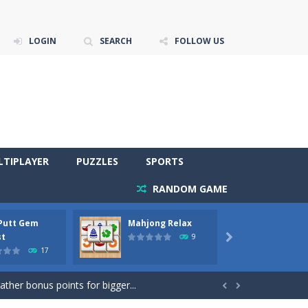
LOGIN
SEARCH
FOLLOW US
LTIPLAYER
PUZZLES
SPORTS
RANDOM GAME
 Putt Gem
Mahjong Relax
Stones
re to get more points and activate...
st
Phara
9

17
gather bonus points for bigger...

