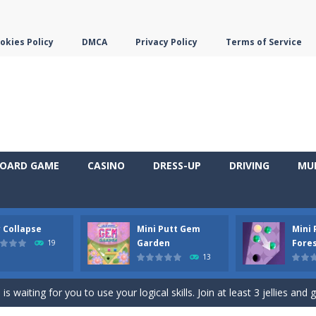
okies Policy
DMCA
Privacy Policy
Terms of Service
OARD GAME
CASINO
DRESS-UP
DRIVING
MU
y Collapse
Mini Putt Gem
Mini
em with their equals and watch them explode. Match 3 at least and mo
Garden
Fore
19
13
ng the blocks in Tetris shape in their position, but be quick!
 waiting for you to use your logical skills. Join at least 3 jellies and 