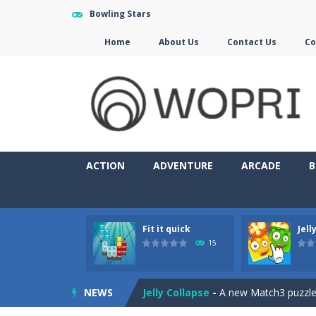
Bowling Stars
Home
About Us
Contact Us
Co
ACTION
ADVENTURE
ARCADE
B
Fit it quick
Jell
Jewelish
-
Move the jewels, match th
15
Fit it quick
-
Collect all stars by putti
NEWS
Jelly Collapse
-
A new Match3 puzzle is